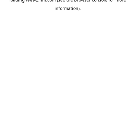
information)
.