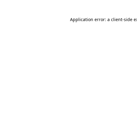
Application error: a client-side 