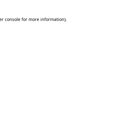
er console for more information)
.