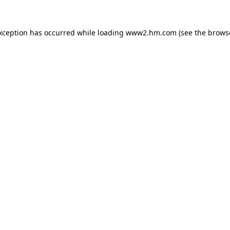
exception has occurred
while loading
www2.hm.com
(see the brows