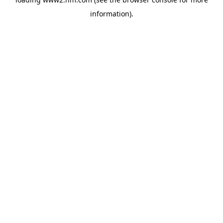
information)
.