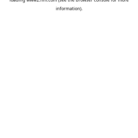
information)
.