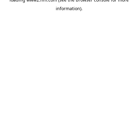
information)
.