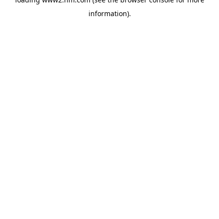
information)
.