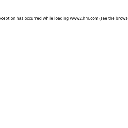
exception has occurred
while loading
www2.hm.com
(see the brows