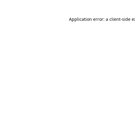
Application error: a client-side 