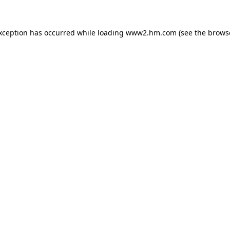
exception has occurred
while loading
www2.hm.com
(see the brows