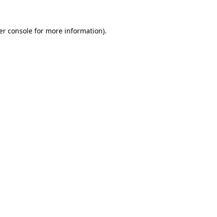
er console for more information)
.