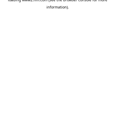
information)
.