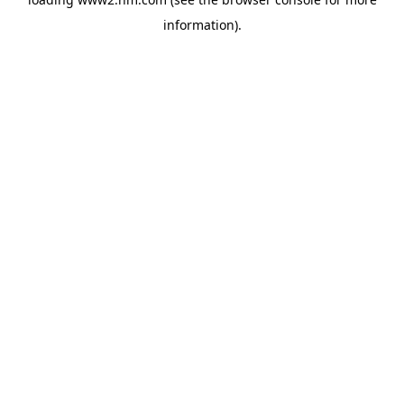
information)
.