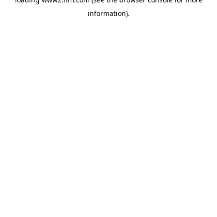
information)
.