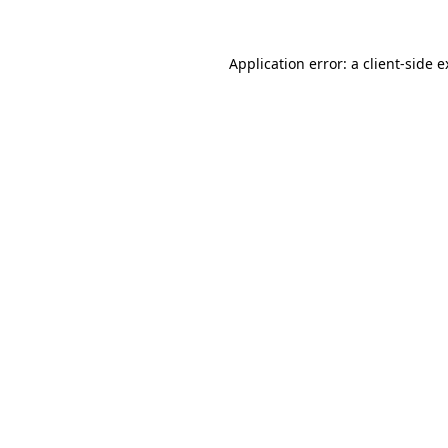
Application error: a client-side 