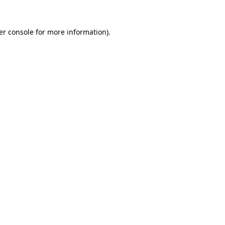
er console for more information)
.