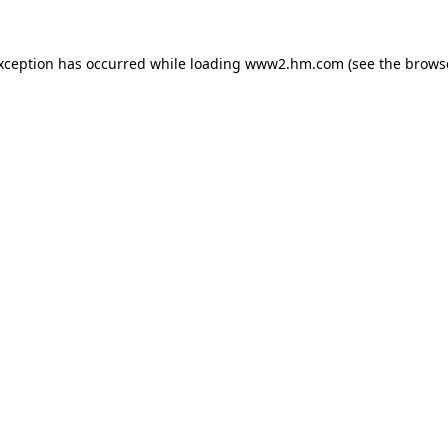
exception has occurred
while loading
www2.hm.com
(see the brows