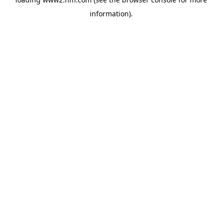
information)
.