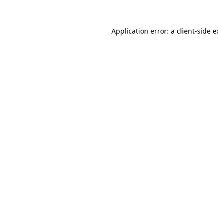
Application error: a client-side 