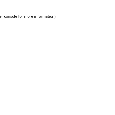
er console for more information)
.