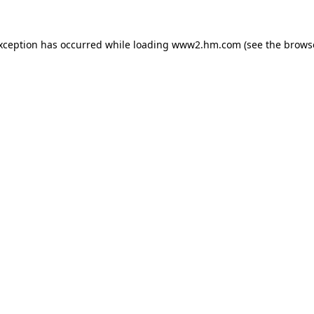
exception has occurred
while loading
www2.hm.com
(see the brows