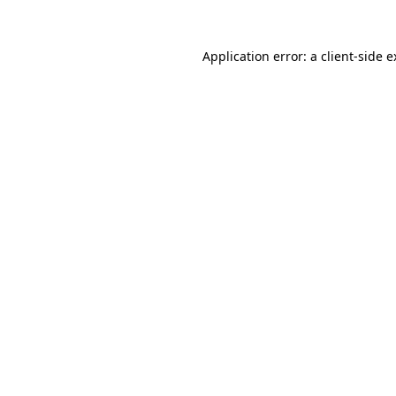
Application error: a client-side 