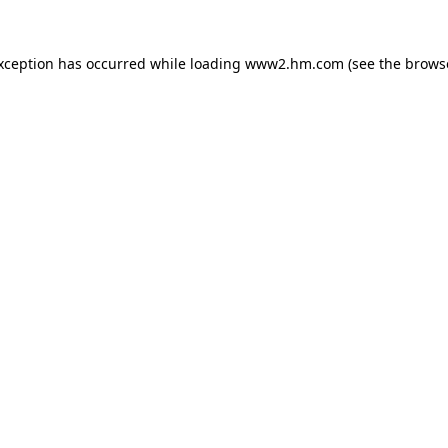
exception has occurred
while loading
www2.hm.com
(see the brows