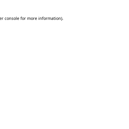
er console for more information)
.