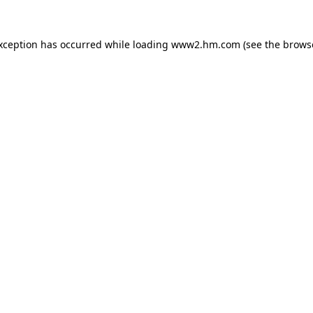
exception has occurred
while loading
www2.hm.com
(see the brows