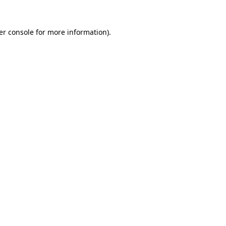
er console for more information)
.