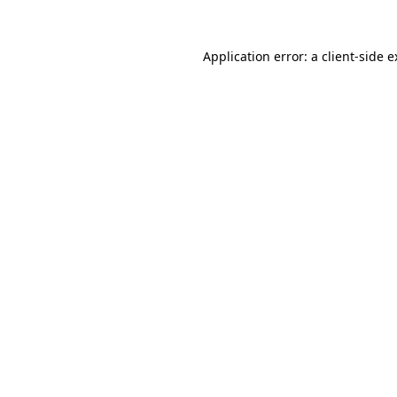
Application error: a client-side 