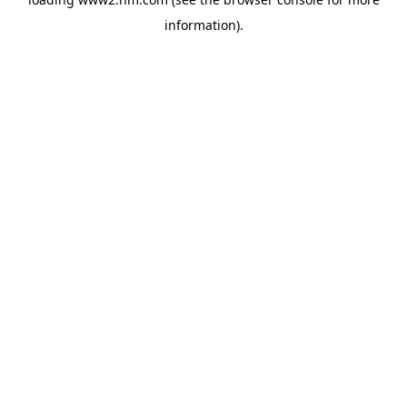
information)
.