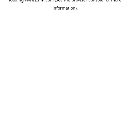
information)
.