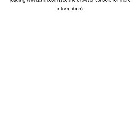
information)
.