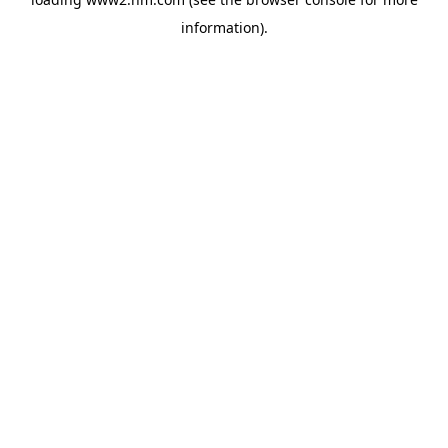
information)
.