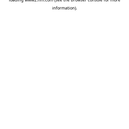
information)
.