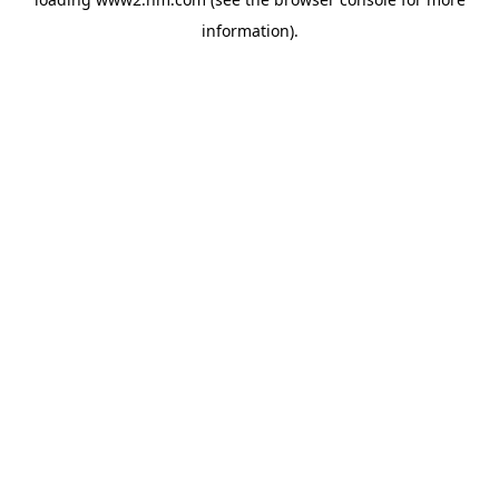
information)
.