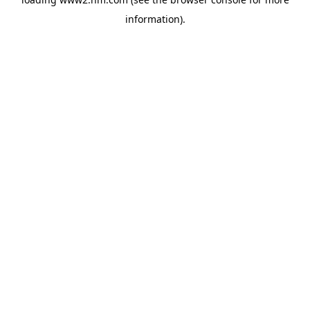
information)
.