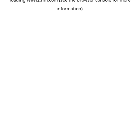
information)
.