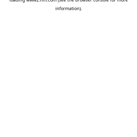
information)
.