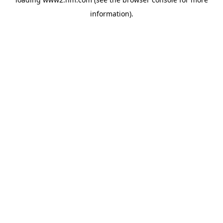
information)
.