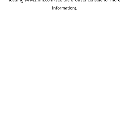
information)
.