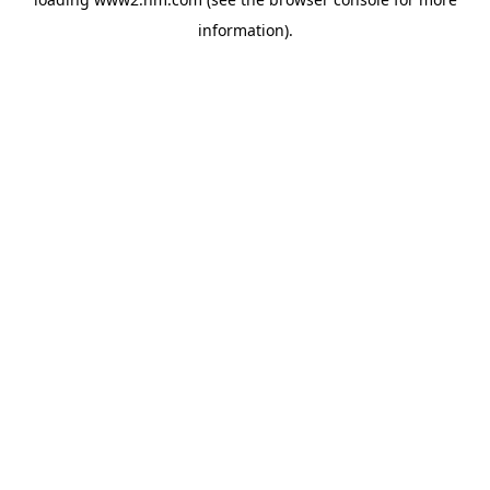
information)
.