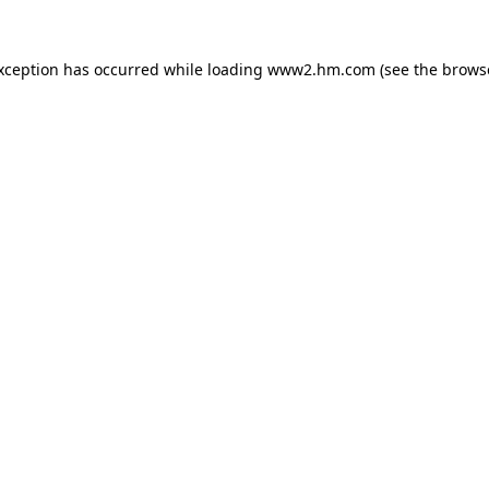
exception has occurred
while loading
www2.hm.com
(see the brows