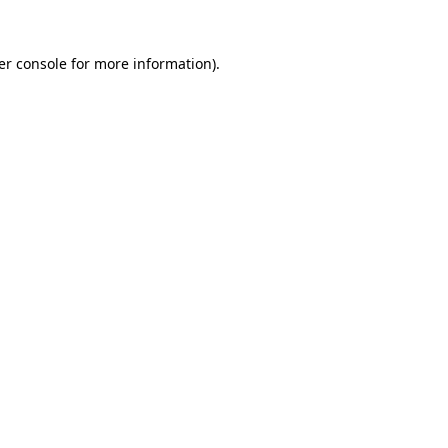
er console for more information)
.