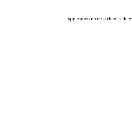
Application error: a client-side 