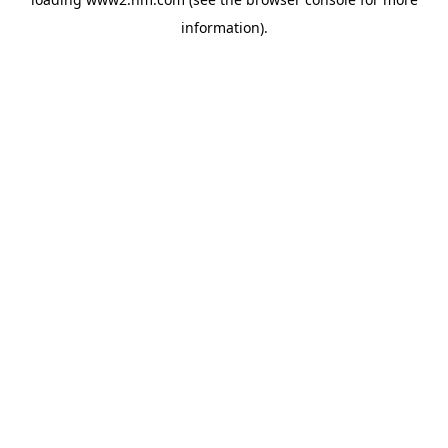
information)
.