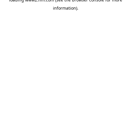
information)
.