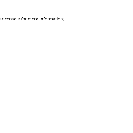
er console for more information)
.