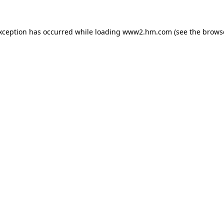
exception has occurred
while loading
www2.hm.com
(see the brows