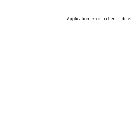
Application error: a client-side 