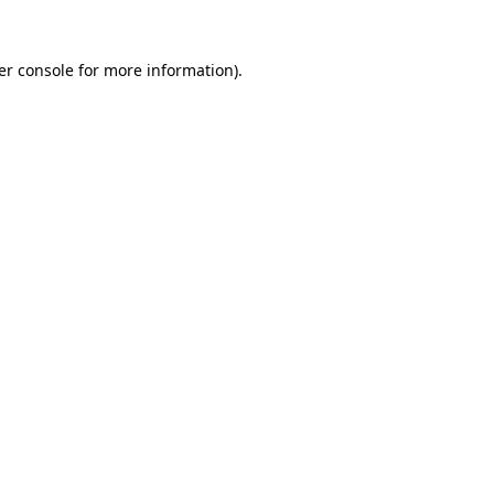
er console for more information)
.