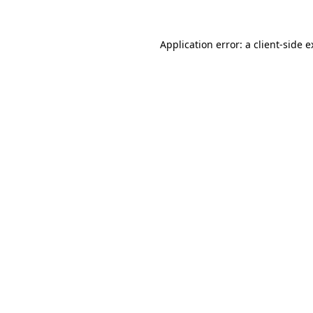
Application error: a client-side 