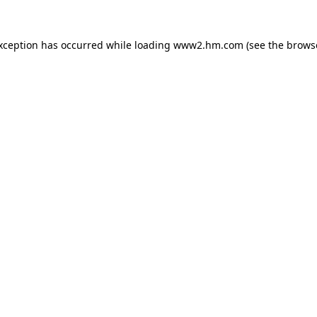
exception has occurred
while loading
www2.hm.com
(see the brows