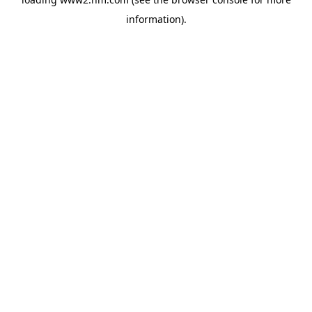
information)
.