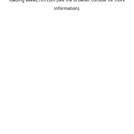
information)
.