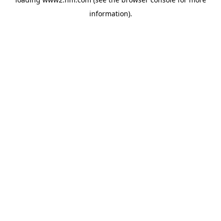
information)
.