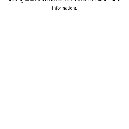
information)
.