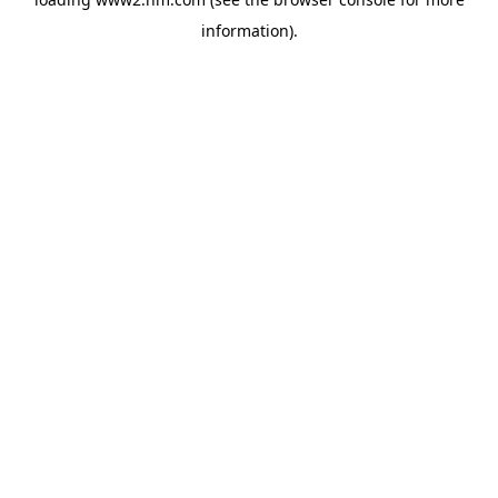
information)
.