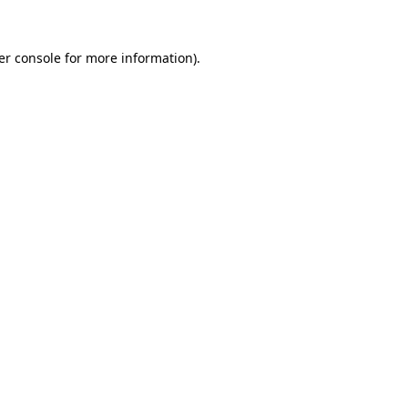
er console for more information)
.