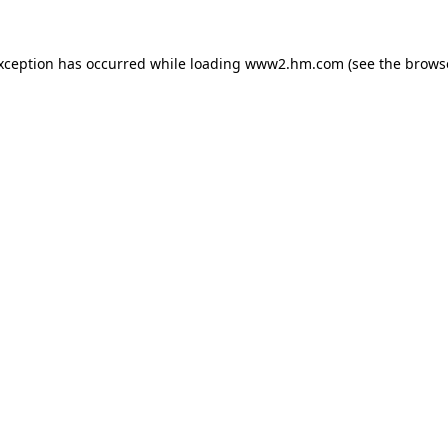
exception has occurred
while loading
www2.hm.com
(see the brows