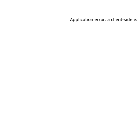
Application error: a client-side 