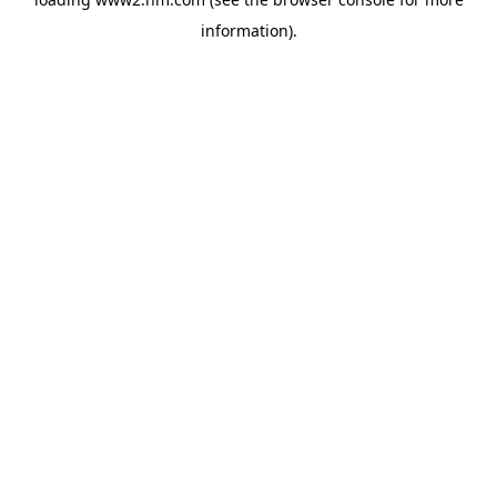
information)
.