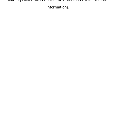
information)
.