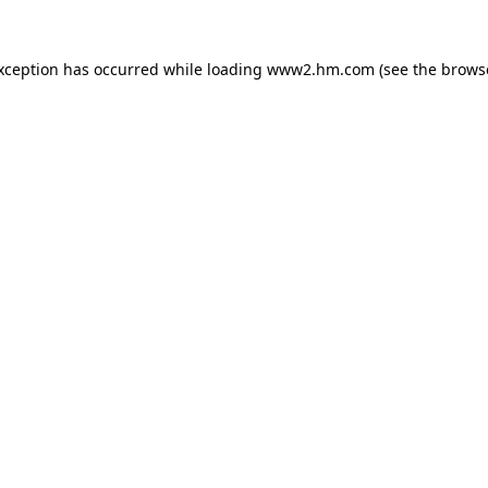
exception has occurred
while loading
www2.hm.com
(see the brows