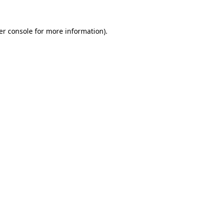
er console for more information)
.