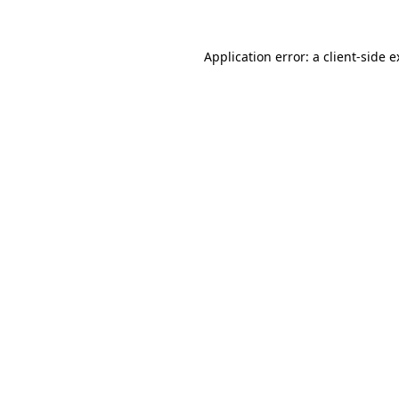
Application error: a client-side 