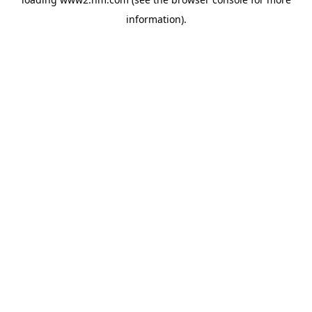
information)
.