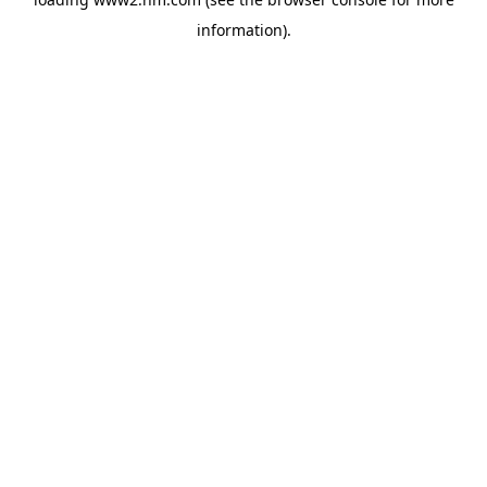
information)
.