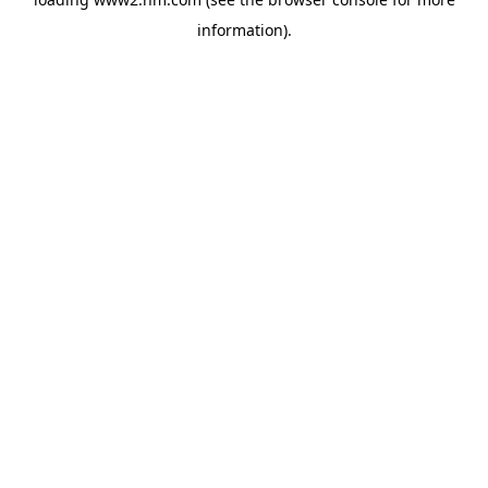
information)
.