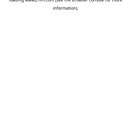
information)
.