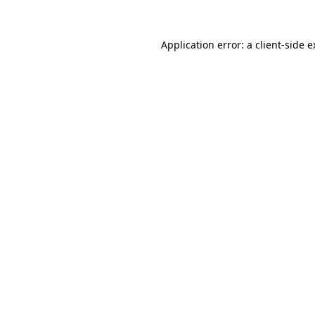
Application error: a client-side 