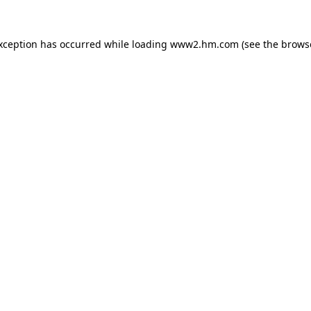
exception has occurred
while loading
www2.hm.com
(see the brows