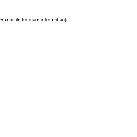
er console for more information)
.