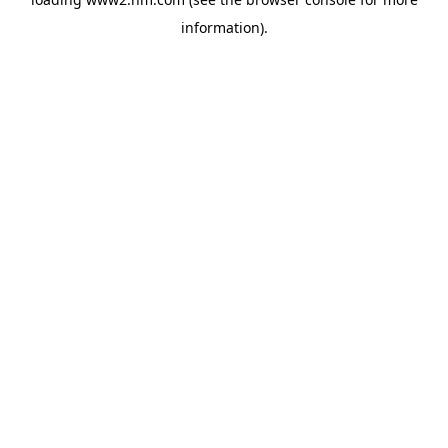
information)
.