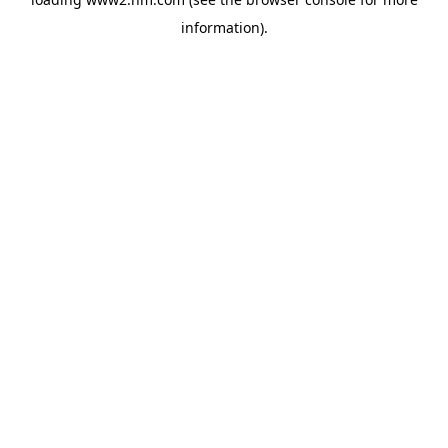
information)
.