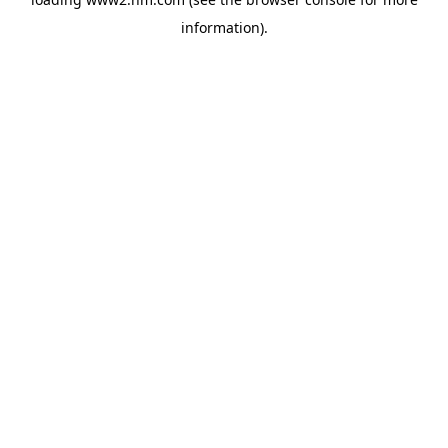
information)
.